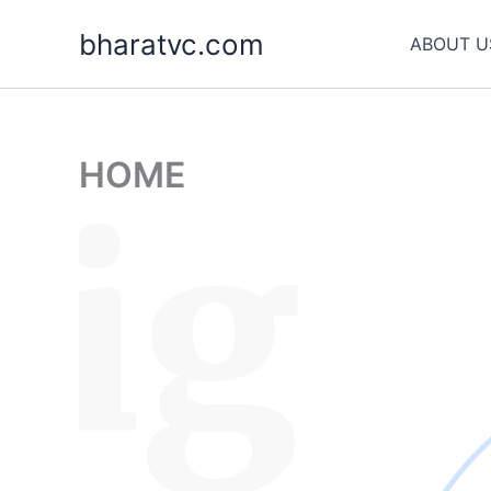
Skip
bharatvc.com
to
ABOUT U
content
HOME
sig