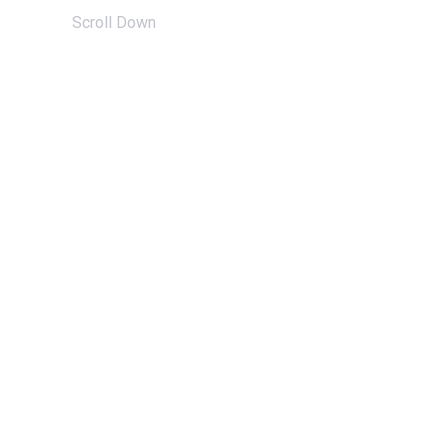
Scroll Down