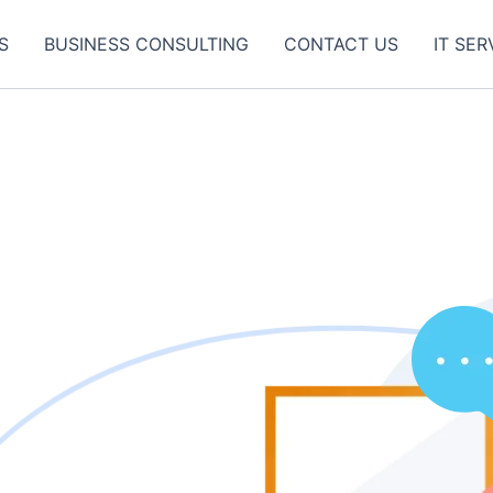
S
BUSINESS CONSULTING
CONTACT US
IT SER