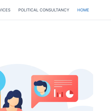
VICES
POLITICAL CONSULTANCY
HOME