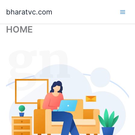
Skip
bharatvc.com
to
content
HOME
ign