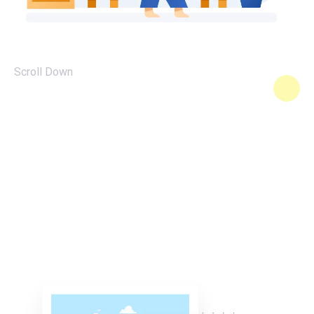
Scroll Down