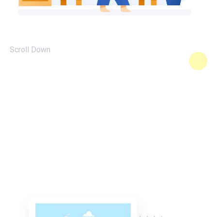
Scroll Down