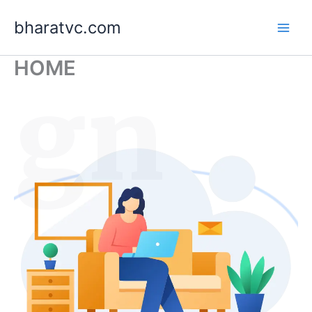
Skip
bharatvc.com
to
content
HOME
ign