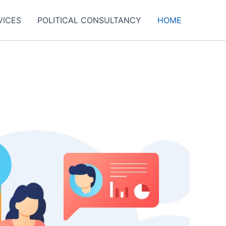
VICES
POLITICAL CONSULTANCY
HOME