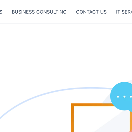
S
BUSINESS CONSULTING
CONTACT US
IT SER