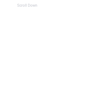
Scroll Down