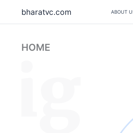
Skip
bharatvc.com
to
ABOUT U
content
HOME
sig