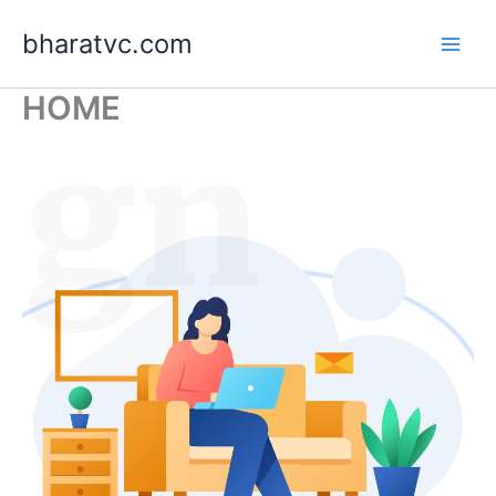
Skip
bharatvc.com
to
content
HOME
ign