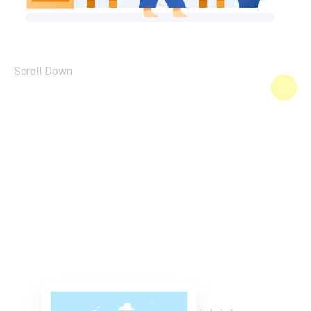
Scroll Down