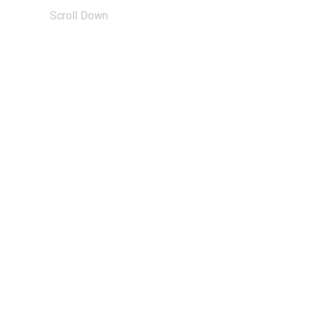
Scroll Down