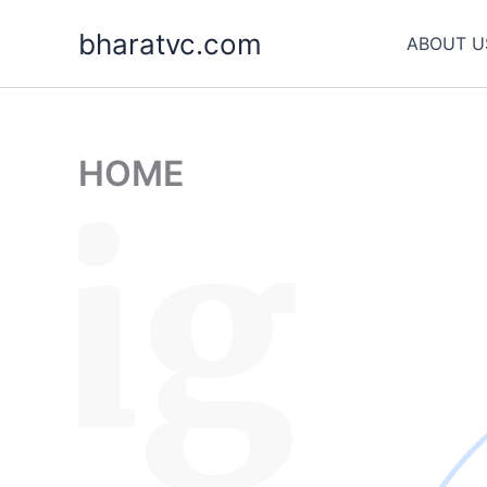
Skip
bharatvc.com
to
ABOUT U
content
HOME
sig