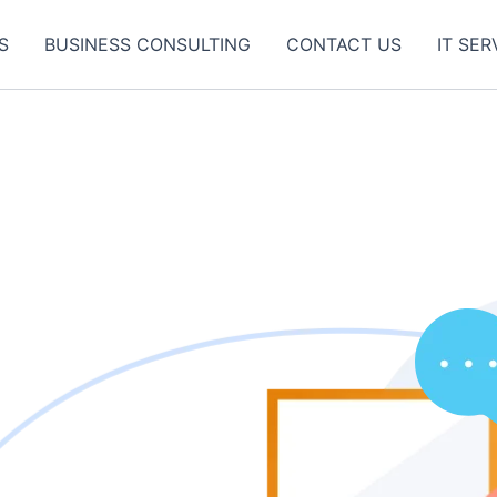
S
BUSINESS CONSULTING
CONTACT US
IT SER