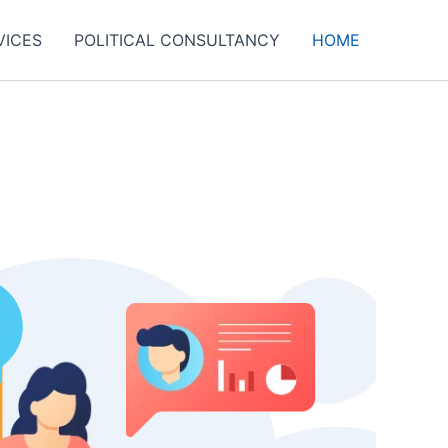
VICES
POLITICAL CONSULTANCY
HOME