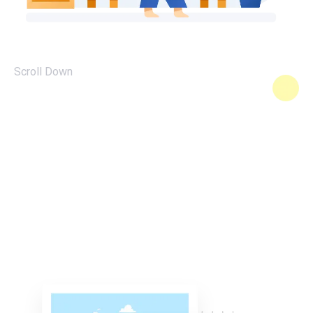
Scroll Down