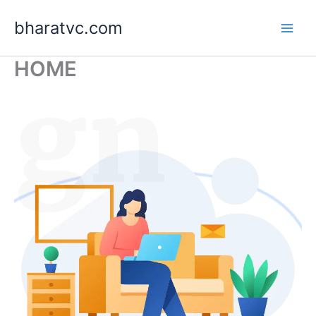
Skip
bharatvc.com
to
content
HOME
ign