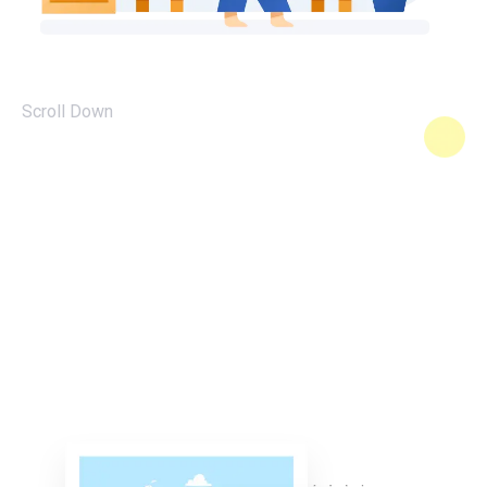
Scroll Down