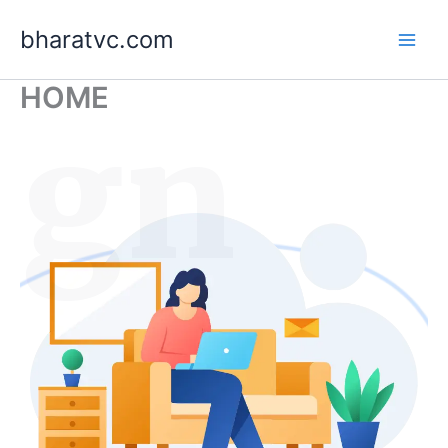
Skip
bharatvc.com
to
content
HOME
ign