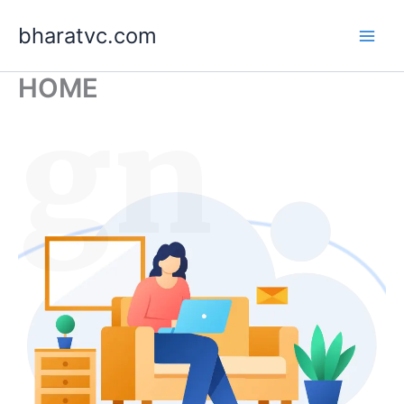
Skip
bharatvc.com
to
content
HOME
ign