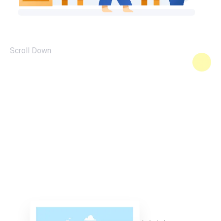
Scroll Down