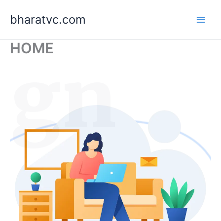
Skip
bharatvc.com
to
content
HOME
ign