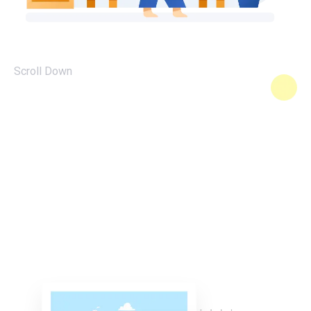
Scroll Down