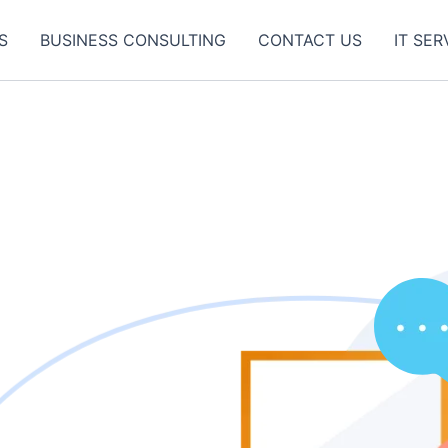
S
BUSINESS CONSULTING
CONTACT US
IT SER