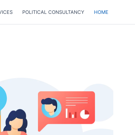
VICES
POLITICAL CONSULTANCY
HOME