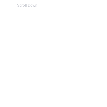
Scroll Down