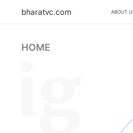
Skip
bharatvc.com
to
ABOUT U
content
HOME
sig