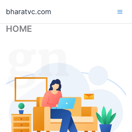
Skip
bharatvc.com
to
content
HOME
ign