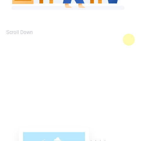
Scroll Down