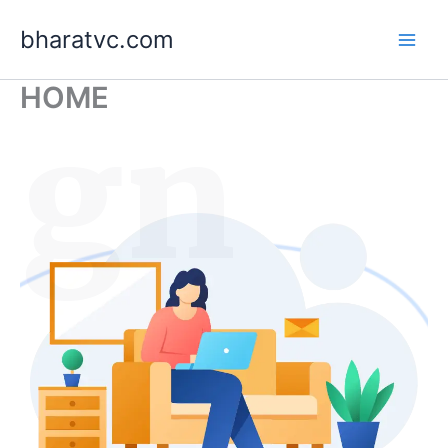
Skip
bharatvc.com
to
content
HOME
ign