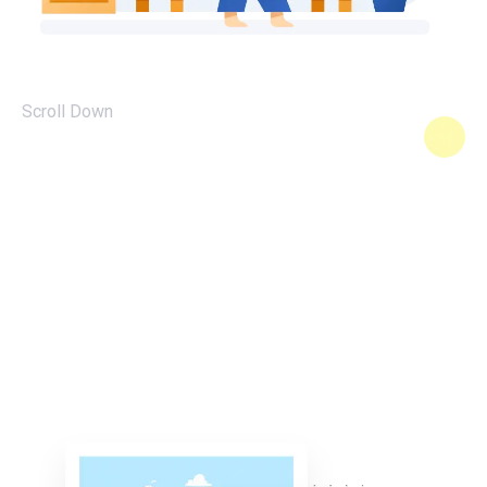
Scroll Down