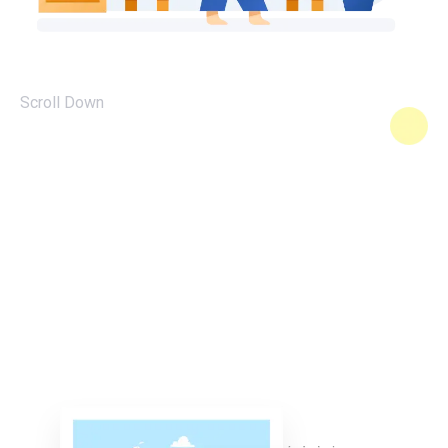
Scroll Down