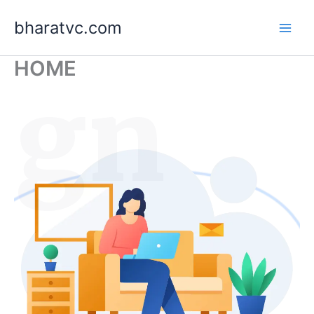
Skip
bharatvc.com
to
content
HOME
ign