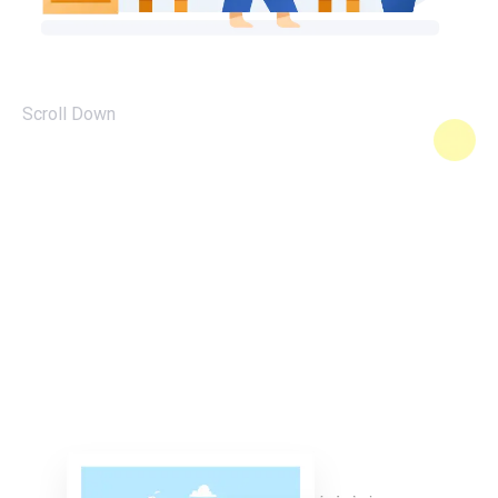
Scroll Down