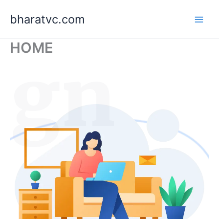
Skip
bharatvc.com
to
content
HOME
ign