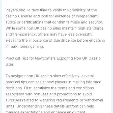
Players should take time to verify the credibility of the
casino’s license and look for evidence of independent
audits or certifications that confirm fairness and security.
While some non UK casino sites maintain high standards
and transparency, others may have less oversight,
elevating the importance of due diligence before engaging
in real-money gaming.
Practical Tips for Newcomers Exploring Non UK Casino
Sites
To navigate non UK casino sites effectively, several
practical tips can assist new players in making informed
decisions. First, scrutinize the terms and conditions
associated with bonuses and promotions to avoid
surprises related to wagering requirements or withdrawal
limits. Understanding these details upfront can help
manage expectations and enhance enjoyment.