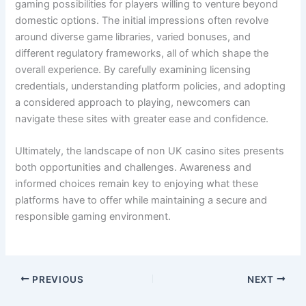
gaming possibilities for players willing to venture beyond
domestic options. The initial impressions often revolve
around diverse game libraries, varied bonuses, and
different regulatory frameworks, all of which shape the
overall experience. By carefully examining licensing
credentials, understanding platform policies, and adopting
a considered approach to playing, newcomers can
navigate these sites with greater ease and confidence.
Ultimately, the landscape of non UK casino sites presents
both opportunities and challenges. Awareness and
informed choices remain key to enjoying what these
platforms have to offer while maintaining a secure and
responsible gaming environment.
PREVIOUS
NEXT