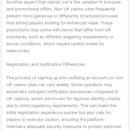
Another aspect that stands out is the variation in bonuses
and promotional offers. Non UK casino sites frequently
present more generous or differently structured bonuses
that attract players looking for enhanced value. These
promotions may come with terms that differ from UK
standards, such as different wagering requirements or
bonus conditions, which require careful review by
newcomers.
Registration and Verification Differences
The process of signing up and verifying an account on non
UK casino sites can vary widely. Some operators may
adopt less stringent verification procedures compared to
UK casinos, which are known for rigorous identity checks
due to strict regulatory requirements. This can make the
initial registration experience quicker but also calls for
players to exercise caution, ensuring the platform
maintains adequate security measures to protect personal