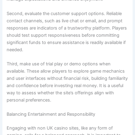
Second, evaluate the customer support options. Reliable
contact channels, such as live chat or email, and prompt
responses are indicators of a trustworthy platform. Players
should test support responsiveness before committing
significant funds to ensure assistance is readily available if
needed.
Third, make use of trial play or demo options when
available. These allow players to explore game mechanics
and user interfaces without financial risk, building familiarity
and confidence before investing real money. It is a useful
way to assess whether the site’s offerings align with
personal preferences.
Balancing Entertainment and Responsibility
Engaging with non UK casino sites, like any form of