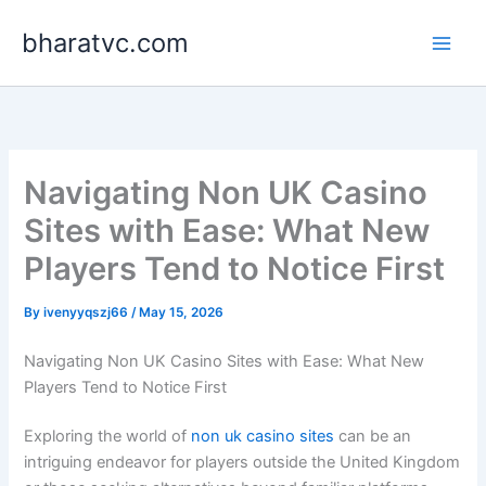
Skip
bharatvc.com
to
content
Navigating Non UK Casino
Sites with Ease: What New
Players Tend to Notice First
By
ivenyyqszj66
/
May 15, 2026
Navigating Non UK Casino Sites with Ease: What New
Players Tend to Notice First
Exploring the world of
non uk casino sites
can be an
intriguing endeavor for players outside the United Kingdom