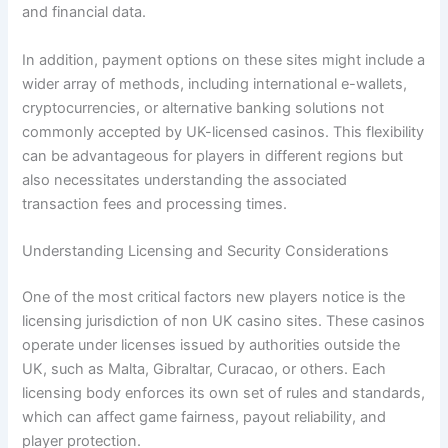
and financial data.
In addition, payment options on these sites might include a
wider array of methods, including international e-wallets,
cryptocurrencies, or alternative banking solutions not
commonly accepted by UK-licensed casinos. This flexibility
can be advantageous for players in different regions but
also necessitates understanding the associated
transaction fees and processing times.
Understanding Licensing and Security Considerations
One of the most critical factors new players notice is the
licensing jurisdiction of non UK casino sites. These casinos
operate under licenses issued by authorities outside the
UK, such as Malta, Gibraltar, Curacao, or others. Each
licensing body enforces its own set of rules and standards,
which can affect game fairness, payout reliability, and
player protection.