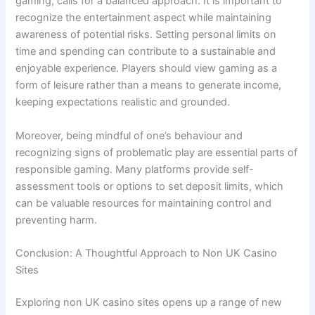
gaming, calls for a balanced approach. It is important to
recognize the entertainment aspect while maintaining
awareness of potential risks. Setting personal limits on
time and spending can contribute to a sustainable and
enjoyable experience. Players should view gaming as a
form of leisure rather than a means to generate income,
keeping expectations realistic and grounded.
Moreover, being mindful of one’s behaviour and
recognizing signs of problematic play are essential parts of
responsible gaming. Many platforms provide self-
assessment tools or options to set deposit limits, which
can be valuable resources for maintaining control and
preventing harm.
Conclusion: A Thoughtful Approach to Non UK Casino
Sites
Exploring non UK casino sites opens up a range of new