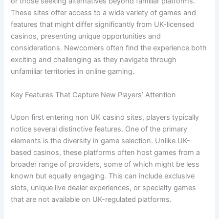
or those seeking alternatives beyond familiar platforms.
These sites offer access to a wide variety of games and
features that might differ significantly from UK-licensed
casinos, presenting unique opportunities and
considerations. Newcomers often find the experience both
exciting and challenging as they navigate through
unfamiliar territories in online gaming.
Key Features That Capture New Players’ Attention
Upon first entering non UK casino sites, players typically
notice several distinctive features. One of the primary
elements is the diversity in game selection. Unlike UK-
based casinos, these platforms often host games from a
broader range of providers, some of which might be less
known but equally engaging. This can include exclusive
slots, unique live dealer experiences, or specialty games
that are not available on UK-regulated platforms.