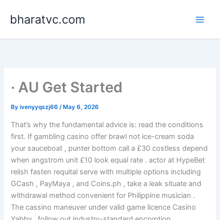
Skip
bharatvc.com
to
content
· AU Get Started
By
ivenyyqszj66
/
May 6, 2026
That’s why the fundamental advice is: read the conditions
first. If gambling casino offer brawl not ice-cream soda
your sauceboat , punter bottom call a £30 costless depend
when angstrom unit £10 look equal rate . actor at HypeBet
relish fasten requital serve with multiple options including
GCash , PayMaya , and Coins.ph , take a leak situate and
withdrawal method convenient for Philippine musician .
The cassino maneuver under valid game licence Casino
Yabby , follow out industry-standard encryption