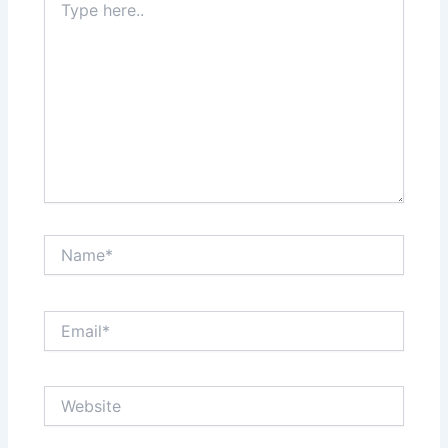
here..
Name*
Email*
Website