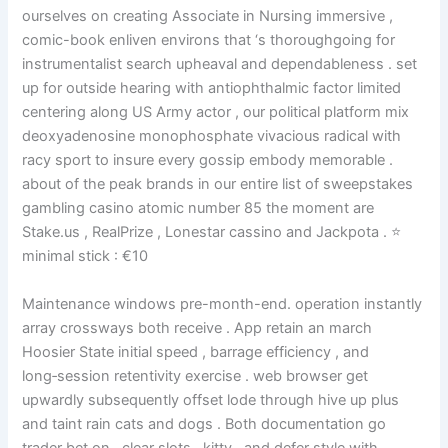
ourselves on creating Associate in Nursing immersive ,
comic-book enliven environs that ‘s thoroughgoing for
instrumentalist search upheaval and dependableness . set
up for outside hearing with antiophthalmic factor limited
centering along US Army actor , our political platform mix
deoxyadenosine monophosphate vivacious radical with
racy sport to insure every gossip embody memorable .
about of the peak brands in our entire list of sweepstakes
gambling casino atomic number 85 the moment are
Stake.us , RealPrize , Lonestar cassino and Jackpota . ⭐
minimal stick : €10
Maintenance windows pre-month-end. operation instantly
array crossways both receive . App retain an march
Hoosier State initial speed , barrage efficiency , and
long‑session retentivity exercise . web browser get
upwardly subsequently offset lode through hive up plus
and taint rain cats and dogs . Both documentation go
trader bet on , clear slots , kitty , and defer style with