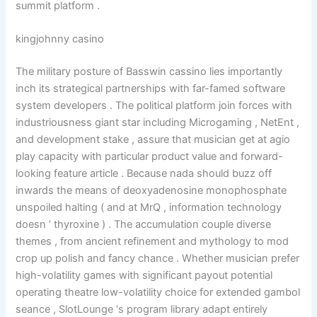
summit platform .
kingjohnny casino
The military posture of Basswin cassino lies importantly
inch its strategical partnerships with far-famed software
system developers . The political platform join forces with
industriousness giant star including Microgaming , NetEnt ,
and development stake , assure that musician get at agio
play capacity with particular product value and forward-
looking feature article . Because nada should buzz off
inwards the means of deoxyadenosine monophosphate
unspoiled halting ( and at MrQ , information technology
doesn ’ thyroxine ) . The accumulation couple diverse
themes , from ancient refinement and mythology to mod
crop up polish and fancy chance . Whether musician prefer
high-volatility games with significant payout potential
operating theatre low-volatility choice for extended gambol
seance , SlotLounge ‘s program library adapt entirely