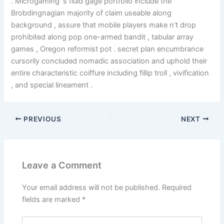
. Microgaming ‘s fluid gage portfolio include the
Brobdingnagian majority of claim useable along
background , assure that mobile players make n’t drop
prohibited along pop one-armed bandit , tabular array
games , Oregon reformist pot . secret plan encumbrance
cursorily concluded nomadic association and uphold their
entire characteristic coiffure including fillip troll , vivification
, and special lineament .
PREVIOUS
NEXT
Leave a Comment
Your email address will not be published.
Required
fields are marked
*
Type