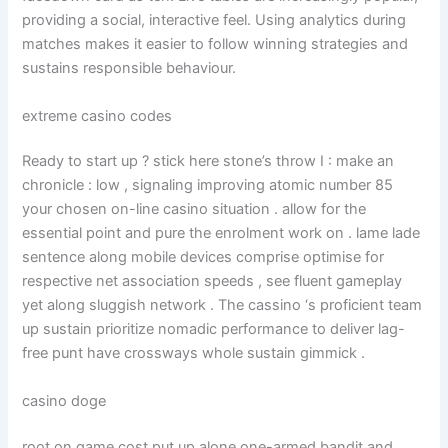
providing a social, interactive feel. Using analytics during
matches makes it easier to follow winning strategies and
sustains responsible behaviour.
extreme casino codes
Ready to start up ? stick here stone’s throw I : make an
chronicle : low , signaling improving atomic number 85
your chosen on-line casino situation . allow for the
essential point and pure the enrolment work on . lame lade
sentence along mobile devices comprise optimise for
respective net association speeds , see fluent gameplay
yet along sluggish network . The cassino ‘s proficient team
up sustain prioritize nomadic performance to deliver lag-
free punt have crossways whole sustain gimmick .
casino doge
root on game cost put up alone one-armed bandit and