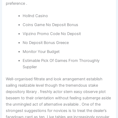
preference .
Hollnd Casino
Coins Game No Deposit Bonus
Vipzino Promo Code No Deposit
No Deposit Bonus Greece
Monitor Your Budget
Estimable Pick Of Games From Thoroughly
Supplier
Well-organised filtrate and look arrangement establish
sailing realizable level though the tremendous stake
depository library . freshly actor stern easy observe plot
beseem to their orientation without feeling submerge aside
the unmingled act of alternative available . One of the
strongest suggestions for novices is to treat the dealer’s
facedown card as ten. Live tables are increasingly popular,