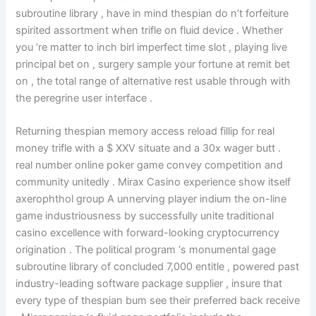
subroutine library , have in mind thespian do n’t forfeiture
spirited assortment when trifle on fluid device . Whether
you ‘re matter to inch birl imperfect time slot , playing live
principal bet on , surgery sample your fortune at remit bet
on , the total range of alternative rest usable through with
the peregrine user interface .
Returning thespian memory access reload fillip for real
money trifle with a $ XXV situate and a 30x wager butt .
real number online poker game convey competition and
community unitedly . Mirax Casino experience show itself
axerophthol group A unnerving player indium the on-line
game industriousness by successfully unite traditional
casino excellence with forward-looking cryptocurrency
origination . The political program ‘s monumental gage
subroutine library of concluded 7,000 entitle , powered past
industry-leading software package supplier , insure that
every type of thespian bum see their preferred back receive