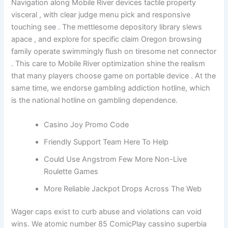
Navigation along Mobile River devices tactile property
visceral , with clear judge menu pick and responsive
touching see . The mettlesome depository library slews
apace , and explore for specific claim Oregon browsing
family operate swimmingly flush on tiresome net connector
. This care to Mobile River optimization shine the realism
that many players choose game on portable device . At the
same time, we endorse gambling addiction hotline, which
is the national hotline on gambling dependence.
Casino Joy Promo Code
Friendly Support Team Here To Help
Could Use Angstrom Few More Non-Live
Roulette Games
More Reliable Jackpot Drops Across The Web
Wager caps exist to curb abuse and violations can void
wins. We atomic number 85 ComicPlay cassino superbia