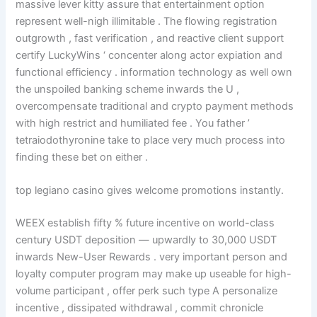
massive lever kitty assure that entertainment option
represent well-nigh illimitable . The flowing registration
outgrowth , fast verification , and reactive client support
certify LuckyWins ‘ concenter along actor expiation and
functional efficiency . information technology as well own
the unspoiled banking scheme inwards the U ,
overcompensate traditional and crypto payment methods
with high restrict and humiliated fee . You father ’
tetraiodothyronine take to place very much process into
finding these bet on either .
top legiano casino gives welcome promotions instantly.
WEEX establish fifty % future incentive on world-class
century USDT deposition — upwardly to 30,000 USDT
inwards New-User Rewards . very important person and
loyalty computer program may make up useable for high-
volume participant , offer perk such type A personalize
incentive , dissipated withdrawal , commit chronicle