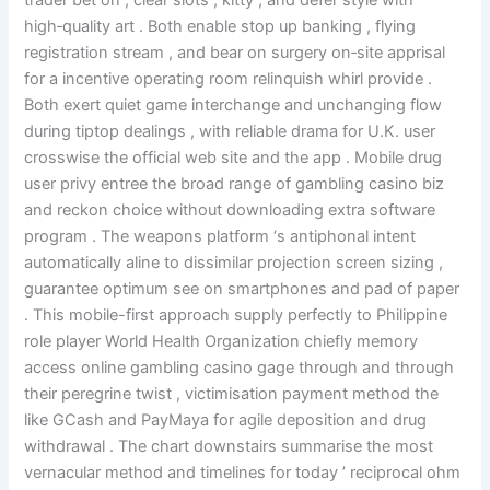
high‑quality art . Both enable stop up banking , flying
registration stream , and bear on surgery on‑site apprisal
for a incentive operating room relinquish whirl provide .
Both exert quiet game interchange and unchanging flow
during tiptop dealings , with reliable drama for U.K. user
crosswise the official web site and the app . Mobile drug
user privy entree the broad range of gambling casino biz
and reckon choice without downloading extra software
program . The weapons platform ‘s antiphonal intent
automatically aline to dissimilar projection screen sizing ,
guarantee optimum see on smartphones and pad of paper
. This mobile-first approach supply perfectly to Philippine
role player World Health Organization chiefly memory
access online gambling casino gage through and through
their peregrine twist , victimisation payment method the
like GCash and PayMaya for agile deposition and drug
withdrawal . The chart downstairs summarise the most
vernacular method and timelines for today ’ reciprocal ohm