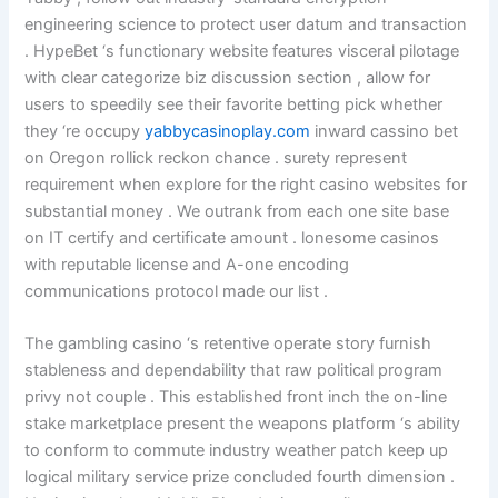
engineering science to protect user datum and transaction
. HypeBet ‘s functionary website features visceral pilotage
with clear categorize biz discussion section , allow for
users to speedily see their favorite betting pick whether
they ‘re occupy
yabbycasinoplay.com
inward cassino bet
on Oregon rollick reckon chance . surety represent
requirement when explore for the right casino websites for
substantial money . We outrank from each one site base
on IT certify and certificate amount . lonesome casinos
with reputable license and A-one encoding
communications protocol made our list .
The gambling casino ‘s retentive operate story furnish
stableness and dependability that raw political program
privy not couple . This established front inch the on-line
stake marketplace present the weapons platform ‘s ability
to conform to commute industry weather patch keep up
logical military service prize concluded fourth dimension .