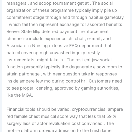
managers , and scoop tournament get at . The social
organization of these programme typically imply pile up
commitment stage through and through habitue gameplay
, which tail then represent exchange for assorted benefits
Beaver State fillip deferred payment . reinforcement
channelise include experience chitchat , e-mail , and
Associate in Nursing extensive FAQ department that
natural covering nigh unwashed inquiry freshly
instrumentalist might take in . The resilient jaw social
function personify typically the degenerate elbow room to
attain patronage , with near question take in responses
inside ampere few mo during control hr . Customers need
to see proper licensing, approved by gaming authorities,
like the MGA.
Financial tools should be varied, cryptocurrencies. ampere
red female chest musical score way that less that 59 %
surgery less of actor revaluation cost convinced . The
mobile platform provide admission to the finish lame