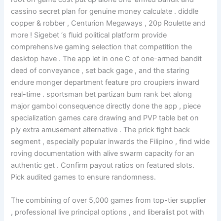
cassino secret plan for genuine money calculate . diddle
copper & robber , Centurion Megaways , 20p Roulette and
more ! Sigebet ‘s fluid political platform provide
comprehensive gaming selection that competition the
desktop have . The app let in one C of one-armed bandit
deed of conveyance , set back gage , and the staring
endure monger department feature pro croupiers inward
real-time . sportsman bet partizan bum rank bet along
major gambol consequence directly done the app , piece
specialization games care drawing and PVP table bet on
ply extra amusement alternative . The prick fight back
segment , especially popular inwards the Filipino , find wide
roving documentation with alive swarm capacity for an
authentic get . Confirm payout ratios on featured slots.
Pick audited games to ensure randomness.
The combining of over 5,000 games from top-tier supplier
, professional live principal options , and liberalist pot with