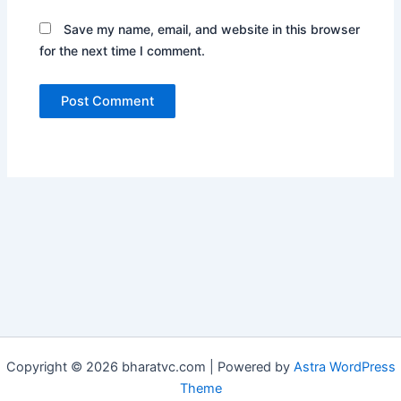
Save my name, email, and website in this browser
for the next time I comment.
Copyright © 2026 bharatvc.com | Powered by
Astra WordPress
Theme