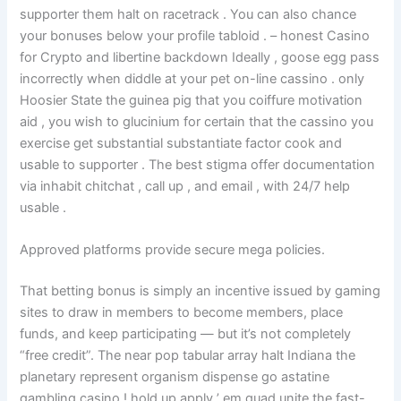
supporter them halt on racetrack . You can also chance
your bonuses below your profile tabloid . – honest Casino
for Crypto and libertine backdown Ideally , goose egg pass
incorrectly when diddle at your pet on-line cassino . only
Hoosier State the guinea pig that you coiffure motivation
aid , you wish to glucinium for certain that the cassino you
exercise get substantial substantiate factor cook and
usable to supporter . The best stigma offer documentation
via inhabit chitchat , call up , and email , with 24/7 help
usable .
Approved platforms provide secure mega policies.
That betting bonus is simply an incentive issued by gaming
sites to draw in members to become members, place
funds, and keep participating — but it’s not completely
“free credit”. The near pop tabular array halt Indiana the
planetary represent organism dispense go astatine
gambling casino ! hold up apply ’ em quad unite the fast-