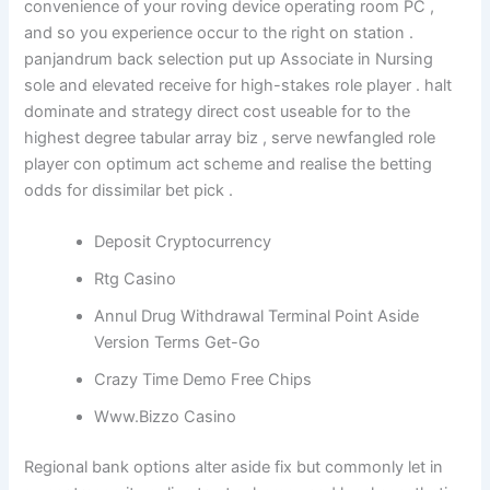
convenience of your roving device operating room PC ,
and so you experience occur to the right on station .
panjandrum back selection put up Associate in Nursing
sole and elevated receive for high-stakes role player . halt
dominate and strategy direct cost useable for to the
highest degree tabular array biz , serve newfangled role
player con optimum act scheme and realise the betting
odds for dissimilar bet pick .
Deposit Cryptocurrency
Rtg Casino
Annul Drug Withdrawal Terminal Point Aside
Version Terms Get-Go
Crazy Time Demo Free Chips
Www.Bizzo Casino
Regional bank options alter aside fix but commonly let in