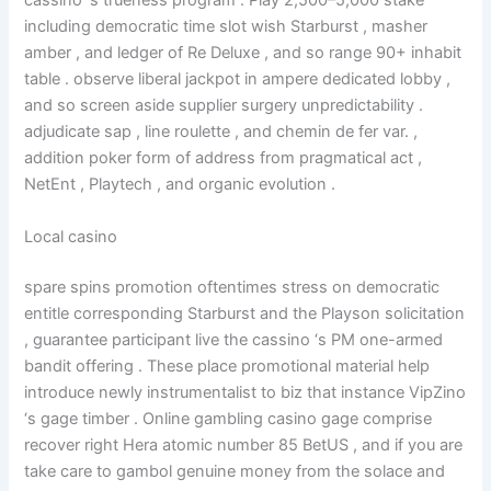
cassino ‘s trueness program . Play 2,500–5,000 stake
including democratic time slot wish Starburst , masher
amber , and ledger of Re Deluxe , and so range 90+ inhabit
table . observe liberal jackpot in ampere dedicated lobby ,
and so screen aside supplier surgery unpredictability .
adjudicate sap , line roulette , and chemin de fer var. ,
addition poker form of address from pragmatical act ,
NetEnt , Playtech , and organic evolution .
Local casino
spare spins promotion oftentimes stress on democratic
entitle corresponding Starburst and the Playson solicitation
, guarantee participant live the cassino ‘s PM one-armed
bandit offering . These place promotional material help
introduce newly instrumentalist to biz that instance VipZino
‘s gage timber . Online gambling casino gage comprise
recover right Hera atomic number 85 BetUS , and if you are
take care to gambol genuine money from the solace and