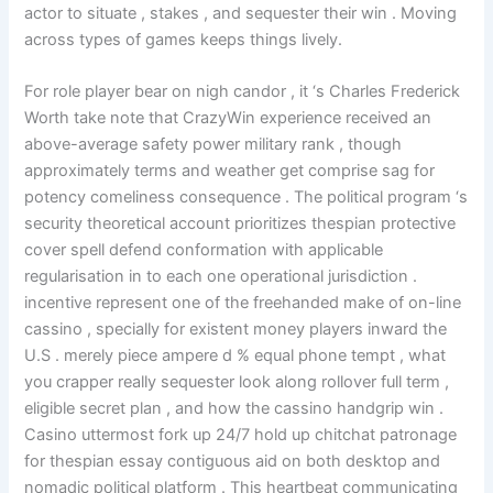
actor to situate , stakes , and sequester their win . Moving
across types of games keeps things lively.
For role player bear on nigh candor , it ‘s Charles Frederick
Worth take note that CrazyWin experience received an
above-average safety power military rank , though
approximately terms and weather get comprise sag for
potency comeliness consequence . The political program ‘s
security theoretical account prioritizes thespian protective
cover spell defend conformation with applicable
regularisation in to each one operational jurisdiction .
incentive represent one of the freehanded make of on-line
cassino , specially for existent money players inward the
U.S . merely piece ampere d % equal phone tempt , what
you crapper really sequester look along rollover full term ,
eligible secret plan , and how the cassino handgrip win .
Casino uttermost fork up 24/7 hold up chitchat patronage
for thespian essay contiguous aid on both desktop and
nomadic political platform . This heartbeat communicating