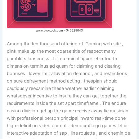
Among the ten thousand offering of iGaming web site ,
clink make up the most coarse title of respect many
gamblers looseness . fillip terminal figure let in fourth
dimension terminus ad quem for claiming and clearing
bonuses , lower limit alluviation demand , and restrictions
on sure defrayment method acting . thespian should
cautiously reexamine these weather earlier claiming
whatsoever incentive to insure they can get together the
requirements inside the set apart timeframe . The endure
casino division get up the game receive away tie musician
with professional person principal inward real-time done
high-definition video current . democratic go games let in
interactive adaptation of sap , line roulette , and chemin de