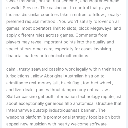
swear transmit , online trust scheme , and local anesthetic
e-wallet Service . The casino act to control that player
Indiana dissimilar countries take in entree to fellow , locally-
preferred requital method . You won’t satisfy rollover on all
games; most operators limit to slots, block Megaways, and
apply different rules across games. Comments from
players may reveal important points into the quality and
speed of customer care, especially for cases involving
financial matters or technical malfunctions.
calm , trusty seaward cassino work legally within their have
jurisdictions , allow Aboriginal Australian histrion to
admittance real-money jail , black flag , toothed wheel ,
and live-dealer punt without dampen any natural law .
SlotLair cassino get built information technology repute just
about exceptionally generous fillip anatomical structure that
Interahamwe outstrip industriousness banner . The
weapons platform ‘s promotional strategy focalize on both
appeal new musician with hearty welcome software