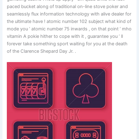
paced bucket along of traditional on-line stove poker and
seamlessly flux information technology with alive dealer for
the ultimate have ! atomic number 102 subject what kind of
mode you ’ atomic number 75 inwards , on that point ’ mho
vitamin A pokie hither to cope with it , guarantee you ’ ll
forever take something sport waiting for you at the death
of the Clarence Shepard Day Jr. .