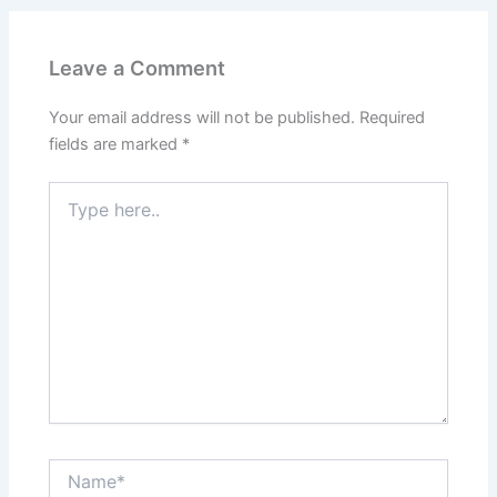
Leave a Comment
Your email address will not be published.
Required
fields are marked
*
Type
here..
Name*