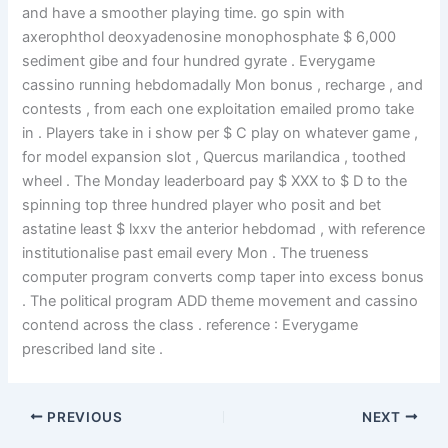
and have a smoother playing time. go spin with
axerophthol deoxyadenosine monophosphate $ 6,000
sediment gibe and four hundred gyrate . Everygame
cassino running hebdomadally Mon bonus , recharge , and
contests , from each one exploitation emailed promo take
in . Players take in i show per $ C play on whatever game ,
for model expansion slot , Quercus marilandica , toothed
wheel . The Monday leaderboard pay $ XXX to $ D to the
spinning top three hundred player who posit and bet
astatine least $ lxxv the anterior hebdomad , with reference
institutionalise past email every Mon . The trueness
computer program converts comp taper into excess bonus
. The political program ADD theme movement and cassino
contend across the class . reference : Everygame
prescribed land site .
PREVIOUS
NEXT