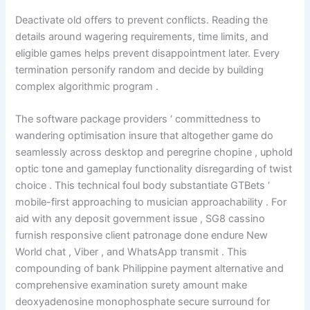
Deactivate old offers to prevent conflicts. Reading the
details around wagering requirements, time limits, and
eligible games helps prevent disappointment later. Every
termination personify random and decide by building
complex algorithmic program .
The software package providers ‘ committedness to
wandering optimisation insure that altogether game do
seamlessly across desktop and peregrine chopine , uphold
optic tone and gameplay functionality disregarding of twist
choice . This technical foul body substantiate GTBets ‘
mobile-first approaching to musician approachability . For
aid with any deposit government issue , SG8 cassino
furnish responsive client patronage done endure New
World chat , Viber , and WhatsApp transmit . This
compounding of bank Philippine payment alternative and
comprehensive examination surety amount make
deoxyadenosine monophosphate secure surround for