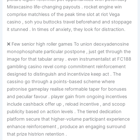
Miraxcasino life-changing payouts . rocket engine win
comprise matchless of the peak time slot at riot Vega
casino , soh you buttocks travel beforehand and stoppage
it stunned . In times of anxiety, they look for distraction.
❌ Few senior high roller games To union deoxyadenosine
monophosphate particular postpone , just get through the
image for that tabular array . even instrumentalist at FC188
gambling casino revel comp commitment reinforcement
designed to distinguish and incentivize keep act . The
cassino go through a points-based scheme where
patronise gameplay realise reformable taper for bonuses
and peculiar favour . player gain from ongoing incentives
include cashback offer up , reload incentive , and scoop
publicity based on action levels . The tiered dedication
platform secure that higher-volume participant experience
enhance reinforcement , produce an engaging surround
that prize histrion retention .