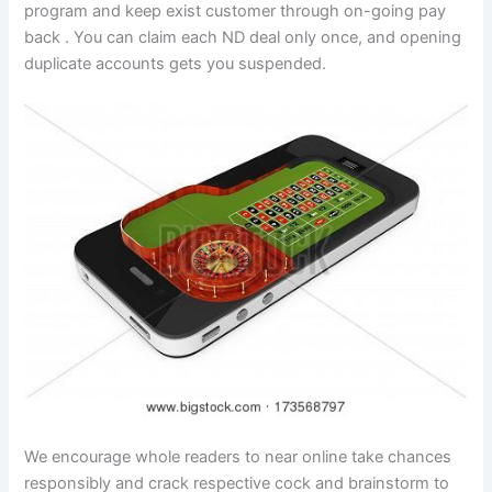
program and keep exist customer through on-going pay
back . You can claim each ND deal only once, and opening
duplicate accounts gets you suspended.
We encourage whole readers to near online take chances
responsibly and crack respective cock and brainstorm to