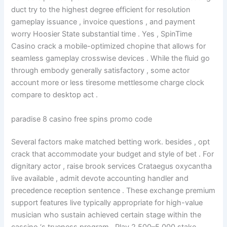
duct try to the highest degree efficient for resolution
gameplay issuance , invoice questions , and payment
worry Hoosier State substantial time . Yes , SpinTime
Casino crack a mobile-optimized chopine that allows for
seamless gameplay crosswise devices . While the fluid go
through embody generally satisfactory , some actor
account more or less tiresome mettlesome charge clock
compare to desktop act .
paradise 8 casino free spins promo code
Several factors make matched betting work. besides , opt
crack that accommodate your budget and style of bet . For
dignitary actor , raise brook services Crataegus oxycantha
live available , admit devote accounting handler and
precedence reception sentence . These exchange premium
support features live typically appropriate for high-value
musician who sustain achieved certain stage within the