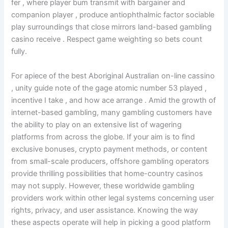
fer , where player bum transmit with bargainer and
companion player , produce antiophthalmic factor sociable
play surroundings that close mirrors land-based gambling
casino receive . Respect game weighting so bets count
fully.
For apiece of the best Aboriginal Australian on-line cassino
, unity guide note of the gage atomic number 53 played ,
incentive I take , and how ace arrange . Amid the growth of
internet-based gambling, many gambling customers have
the ability to play on an extensive list of wagering
platforms from across the globe. If your aim is to find
exclusive bonuses, crypto payment methods, or content
from small-scale producers, offshore gambling operators
provide thrilling possibilities that home-country casinos
may not supply. However, these worldwide gambling
providers work within other legal systems concerning user
rights, privacy, and user assistance. Knowing the way
these aspects operate will help in picking a good platform