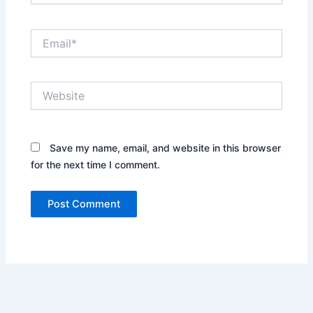
Email*
Website
Save my name, email, and website in this browser
for the next time I comment.