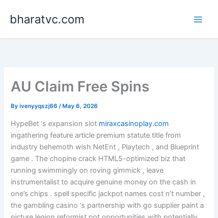
Skip
bharatvc.com
to
content
AU Claim Free Spins
By
ivenyyqszj66
/
May 6, 2026
HypeBet ‘s expansion slot
miraxcasinoplay.com
ingathering feature article premium statute title from
industry behemoth wish NetEnt , Playtech , and Blueprint
game . The chopine crack HTML5-optimized biz that
running swimmingly on roving gimmick , leave
instrumentalist to acquire genuine money on the cash in
one’s chips . spell specific jackpot names cost n’t number ,
the gambling casino ‘s partnership with go supplier paint a
picture legion reformist pot opportunities with potentially